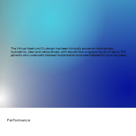
The Virtual Aperture IOL design has been clinically proven on hydrophobic,
hydrophilic, clear and yellow lenses, with results from a rigorous study of nearly 100
patients who underwent bilateral implantation and were followed for up to two years.
Performance