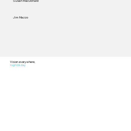
Susan MacDonald
Jim Mazzo
Vision everywhere,
night & day