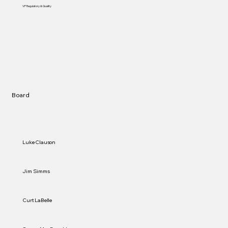
VP Regulatory & Quality
Board
Luke Clauson
Jim Simms
Curt LaBelle