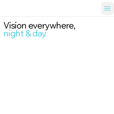
Vision everywhere,
night & day