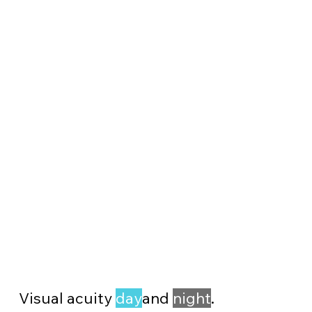
Visual acuity
day
and
night
.