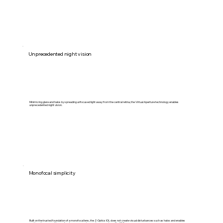
Unprecedented night vision
Minimizing glare and halos by spreading unfocused light away from the central retina, the Virtual Aperture technology enables
unprecedented night vision.
Monofocal simplicity
Built on the trusted foundation of a monofocal lens, the Z-Optics IOL does not create visual disturbances such as halos and enables