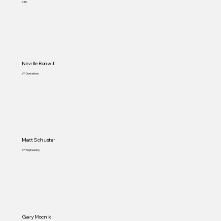
CTO
Neville Bonwit
VP Operations
Matt Schuster
VP Engineering
Gary Mocnik