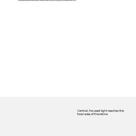
continued eyecare with easy fundus exams and secondary procedures like YAG.
Central, focused light reaches the
focal area of the retina