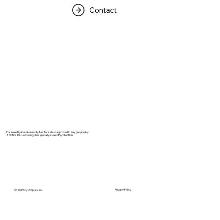
Contact
For investigational use only. Not for sale or approved in any geography.
Z Optics IOL technology has globally issued IP protection.
Privacy Policy
© 2025 by Z Optics Inc.