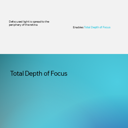
Defocused light is spread to the
periphery of the retina
Enables
Total Depth of Focus
Total Depth of Focus