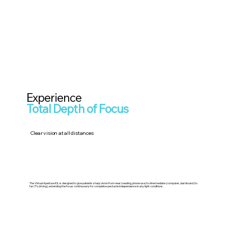
Experience
Total Depth of Focus
Clear vision at all distances
The Virtual Aperture IOL is designed to give patients sharp vision from near (reading, phone use) to intermediate (computer, dashboard) to
far (TV, driving), extending the focus continuously for complete spectacle independence in any light conditions.