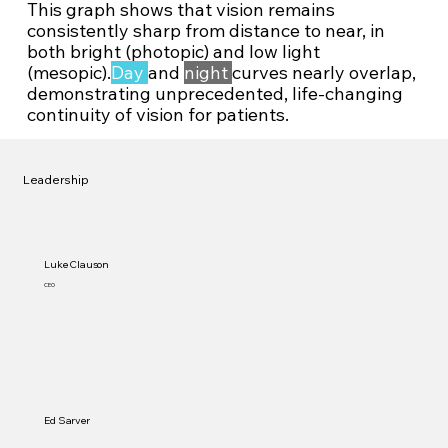
This graph shows that vision remains
consistently sharp from distance to near, in
both bright (photopic) and low light
(mesopic).
Day
and
night
curves nearly overlap,
demonstrating unprecedented, life-changing
continuity of vision for patients.
Leadership
Luke Clauson
CEO
Ed Sarver